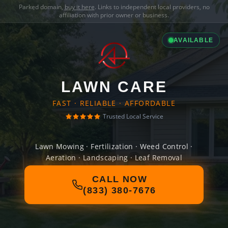
Parked domain,
buy it here
. Links to independent local providers, no
affiliation with prior owner or business.
AVAILABLE
LAWN CARE
FAST · RELIABLE · AFFORDABLE
Trusted Local Service
Lawn Mowing · Fertilization · Weed Control ·
Aeration · Landscaping · Leaf Removal
CALL NOW
(833) 380-7676