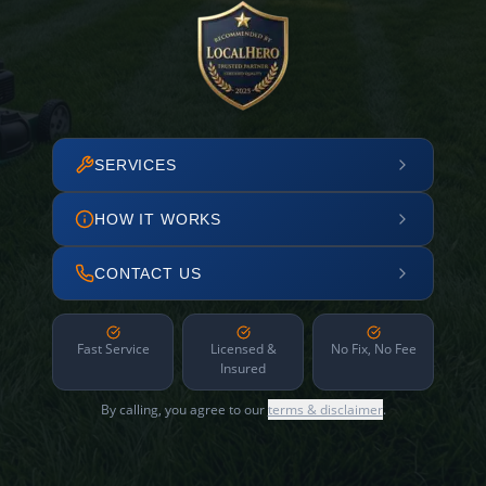
SERVICES
HOW IT WORKS
CONTACT US
Fast Service
Licensed &
No Fix, No Fee
Insured
By calling, you agree to our
terms & disclaimer
.