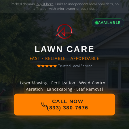
Parked domain,
buy it here
. Links to independent local providers, no
affiliation with prior owner or business.
AVAILABLE
LAWN CARE
FAST · RELIABLE · AFFORDABLE
Trusted Local Service
Lawn Mowing · Fertilization · Weed Control ·
Aeration · Landscaping · Leaf Removal
CALL NOW
(833) 380-7676