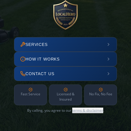
SERVICES
HOW IT WORKS
CONTACT US
Fast Service
Licensed &
No Fix, No Fee
Insured
By calling, you agree to our
terms & disclaimer
.